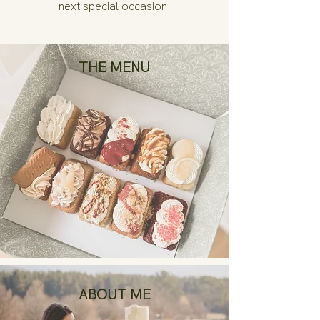
next special occasion!
THE MENU
ABOUT ME