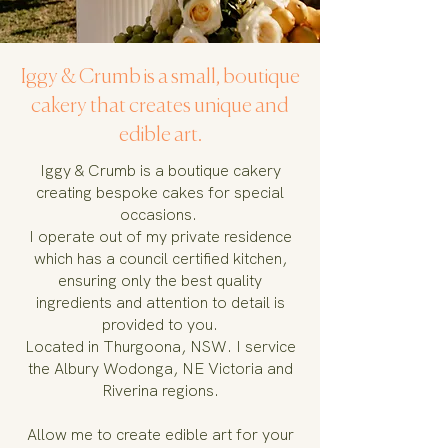
Iggy & Crumb is a small, boutique
cakery that creates unique and
edible art.
Iggy & Crumb is a boutique cakery
creating bespoke cakes for special
occasions.
I operate out of my private residence
which has a council certified kitchen,
ensuring only the best quality
ingredients and attention to detail is
provided to you.
Located in Thurgoona, NSW. I service
the Albury Wodonga, NE Victoria and
Riverina regions.
Allow me to create edible art for your