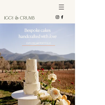
Bespoke cakes
handcrafted with
love
EXPLORE MY PORTFOLIO