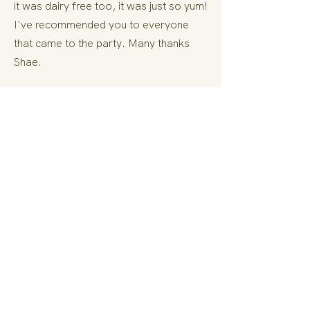
it was dairy free too, it was just so yum!
I've recommended you to everyone
that came to the party. Many thanks
Shae.