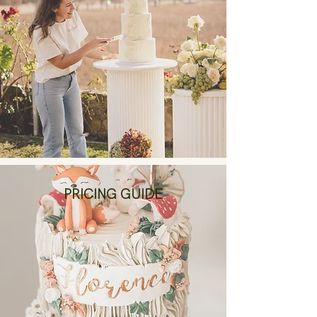
PRICING GUIDE