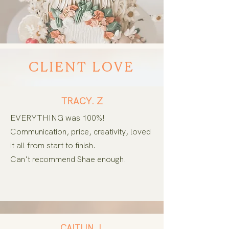
CLIENT LOVE
TRACY. Z
EVERYTHING was 100%!
Communication, price, creativity, loved
it all from start to finish.
Can't
recommend Shae enough.
CAITLIN. L