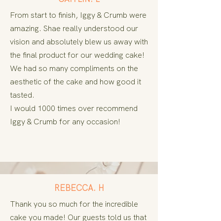
From start to finish, Iggy & Crumb were
amazing. Shae really understood our
vision and absolutely blew us away with
the final product for our wedding cake!
We had so many compliments on the
aesthetic
of the cake and how good it
tasted.
I would 1000 times over recommend
Iggy & Crumb for any occasion!
REBECCA. H
Thank you so much for the incredible
cake you made! Our guests told us that