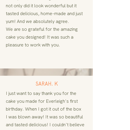
not only did it look wonderful but it
tasted delicious, home-made
and just
yum! And we absolutely agree.
We are so grateful for the amazing
cake you designed! It was such a
pleasure to work with you.
SARAH. K
I
just want to say thank you for the
cake you made for Everleigh's first
birthday. When I got it out of the box
I
was
blown
away! It was so beautiful
and tasted delicious! I
couldn't
believe